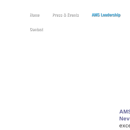
Home
Press & Events
AMS Leadership
Contact
AMS
Nev
exce