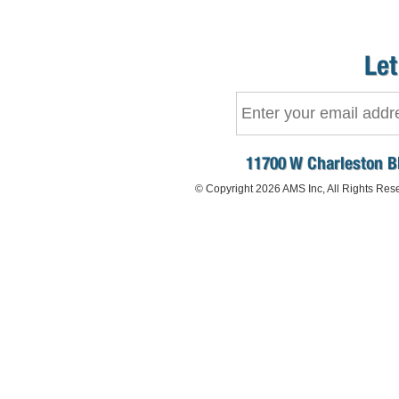
Let
11700 W Charleston B
© Copyright 2026 AMS Inc, All Rights Res