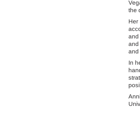
Vega
the 
Her 
acco
and 
and 
and 
In h
han
stra
posi
Anni
Univ