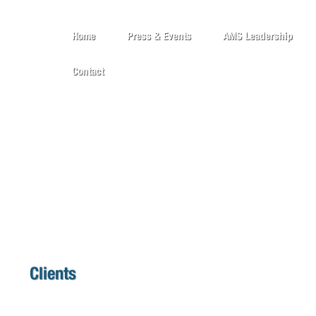
Home
Press & Events
AMS Leadership
Contact
Clients