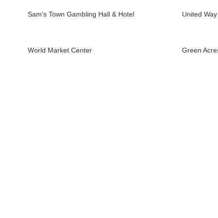
Sam’s Town Gambling Hall & Hotel
United Way
World Market Center
Green Acre