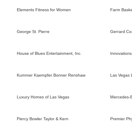
Elements Fitness for Women
Farm Baske
George St. Pierre
Gerrard Co
House of Blues Entertainment, Inc.
Innovations
Kummer Kaempfer Bonner Renshaw
Las Vegas 
Luxury Homes of Las Vegas
Mercedes-B
Piercy Bowler Taylor & Kern
Premier Ph