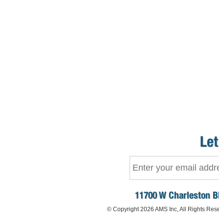
Let
11700 W Charleston B
© Copyright 2026 AMS Inc, All Rights Res