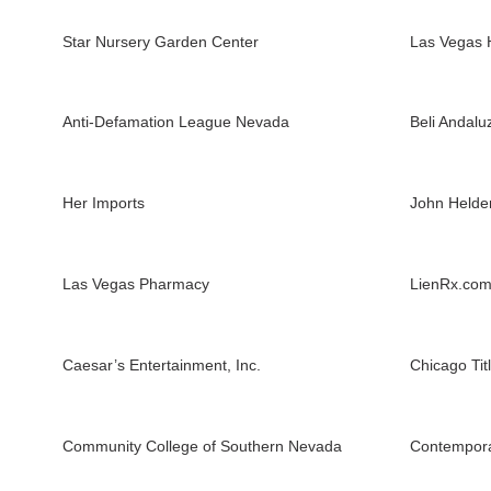
Star Nursery Garden Center
Las Vegas 
Anti-Defamation League Nevada
Beli Andalu
Her Imports
John Held
Las Vegas Pharmacy
LienRx.co
Caesar’s Entertainment, Inc.
Chicago Tit
Community College of Southern Nevada
Contempora