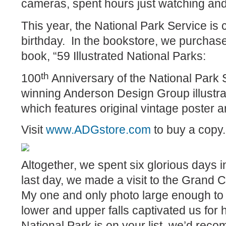
cameras, spent hours just watching and
This year, the National Park Service is 
birthday.
In the bookstore, we purcha
book, “59 Illustrated National Parks:
th
100
Anniversary of the National Park
winning Anderson Design Group illustrat
which features original vintage poster ar
Visit
www.ADGstore.com
to buy a copy.
Altogether, we spent six glorious days 
last day, we made a visit to the Grand 
My one and only photo large enough to 
lower and upper falls captivated us for 
National Park is on your list, we’d reco