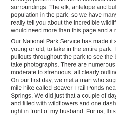
surroundings. The elk, antelope and buf
population in the park, so we have man
really tell you about the incredible wildli
would need more than this page and a 
Our National Park Service has made it 
young or old, to take in the entire park. I
pullouts throughout the park to see the
take photographs. There are numerous h
moderate to strenuous, all clearly outl
On our first day, we met a man who sug
mile hike called Beaver Trail Ponds n
Springs. We did just that a couple of day
and filled with wildflowers and one das
right in front of my husband. For us, th