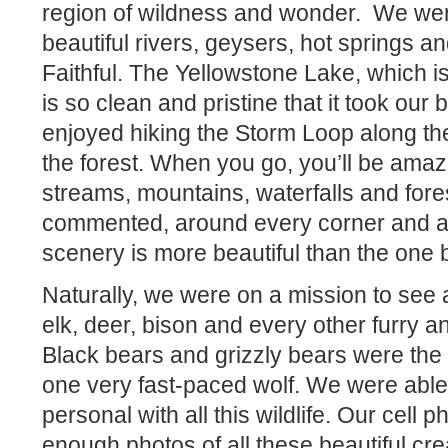
region of wildness and wonder.
We were
beautiful rivers, geysers, hot springs an
Faithful. The Yellowstone Lake, which is 
is so clean and pristine that it took ou
enjoyed hiking the Storm Loop along the
the forest. When you go, you’ll be ama
streams, mountains, waterfalls and for
commented, around every corner and ar
scenery is more beautiful than the one 
Naturally, we were on a mission to see
elk, deer, bison and every other furry an
Black bears and grizzly bears were the h
one very fast-paced wolf. We were able
personal with all this wildlife. Our cell
enough photos of all these beautiful cre