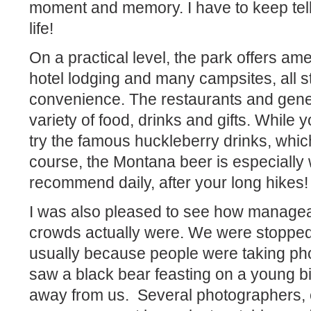
moment and memory. I have to keep tell
life!
On a practical level, the park offers ame
hotel lodging and many campsites, all st
convenience. The restaurants and gener
variety of food, drinks and gifts. While y
try the famous huckleberry drinks, whi
course, the Montana beer is especially w
recommend daily, after your long hikes!
I was also pleased to see how manageab
crowds actually were. We were stopped 
usually because people were taking ph
saw a black bear feasting on a young b
away from us.
Several photographers, 