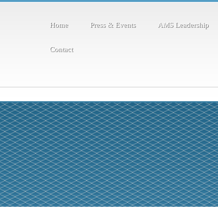
Home
Press & Events
AMS Leadership
Contact