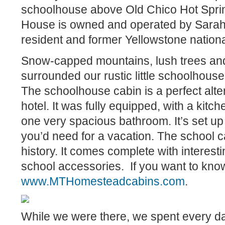
schoolhouse above Old Chico Hot Spri
House is owned and operated by Sarah 
resident and former Yellowstone nation
Snow-capped mountains, lush trees and 
surrounded our rustic little schoolhouse r
The schoolhouse cabin is a perfect alter
hotel. It was fully equipped, with a kitc
one very spacious bathroom. It’s set up 
you’d need for a vacation. The school c
history. It comes complete with interest
school accessories.
If you want to kno
www.MTHomesteadcabins.com
.
While we were there, we spent every da