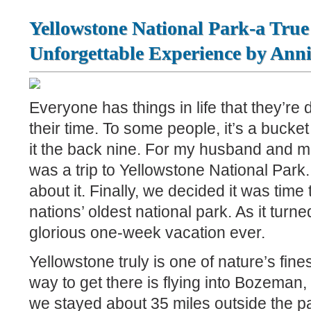
Yellowstone National Park-a True
Unforgettable Experience by Ann
Everyone has things in life that they’re
their time. To some people, it’s a bucket l
it the back nine. For my husband and me,
was a trip to Yellowstone National Park.
about it. Finally, we decided it was time t
nations’ oldest national park. As it turne
glorious one-week vacation ever.
Yellowstone truly is one of nature’s fine
way to get there is flying into Bozeman
we stayed about 35 miles outside the p