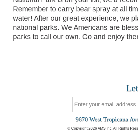
Remember to carry bear spray at all ti
water! After our great experience, we plan
national parks. We Americans are bless
parks to call our own. Go and enjoy the
Let
9670 West Tropicana Ave
© Copyright 2026 AMS Inc, All Rights Res