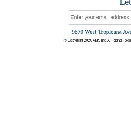
Let
9670 West Tropicana Ave
© Copyright 2026 AMS Inc, All Rights Res