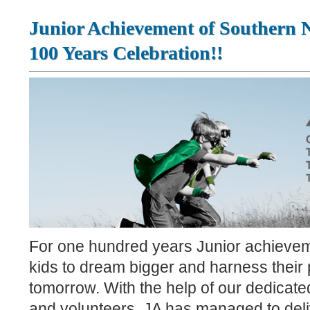
Junior Achievement of Southern 
100 Years Celebration!!
For one hundred years Junior achievem
kids to dream bigger and harness their p
tomorrow. With the help of our dedicat
and volunteers, JA has managed to deli