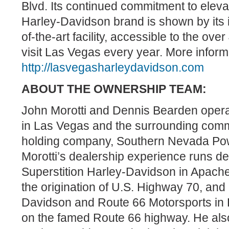
Blvd. Its continued commitment to elev
Harley-Davidson brand is shown by its i
of-the-art facility, accessible to the ove
visit Las Vegas every year. More informa
http://lasvegasharleydavidson.com
ABOUT THE OWNERSHIP TEAM:
John Morotti and Dennis Bearden operat
in Las Vegas and the surrounding comm
holding company, Southern Nevada Pow
Morotti’s dealership experience runs d
Superstition Harley-Davidson in Apache 
the origination of U.S. Highway 70, an
Davidson and Route 66 Motorsports in K
on the famed Route 66 highway. He al