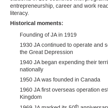
entrepreneurship, career and work read
literacy.
Historical moments:
Founding of JA in 1919
1930 JA continued to operate and s
the Great Depression
1940 JA began expending their terri
nationally
1950 JA was founded in Canada
1960 JA first overseas operation es
Kingdom
th
1969 JA marked its 50
anniversary 