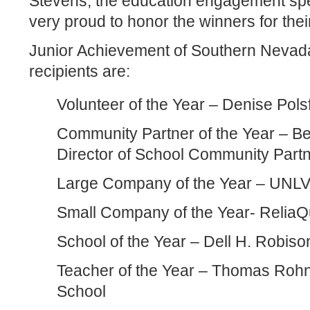
Stevens, the education engagement spec
very proud to honor the winners for thei
Junior Achievement of Southern Neva
recipients are:
Volunteer of the Year – Denise Pols
Community Partner of the Year – B
Director of School Community Part
Large Company of the Year – UNLV
Small Company of the Year- ReliaQ
School of the Year – Dell H. Robis
Teacher of the Year – Thomas Rohn
School