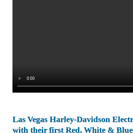
Las Vegas Harley-Davidson Electr
with their first Red, White & Blue