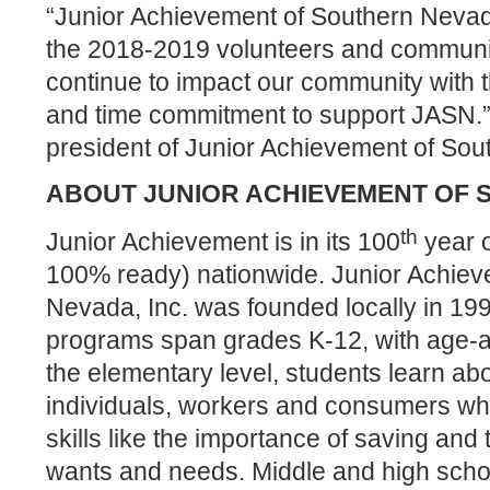
“Junior Achievement of Southern Nevad
the 2018-2019 volunteers and communi
continue to
impact our community with t
and time commitment to support JASN.
president of Junior Achievement of So
ABOUT JUNIOR ACHIEVEMENT OF
th
Junior Achievement is in its 100
year o
100% ready) nationwide. Junior Achiev
Nevada, Inc. was founded locally in 199
programs span grades K-12, with age-ap
the elementary level, students learn abo
individuals, workers and consumers whil
skills like the importance of saving and
wants and needs. Middle and high schoo