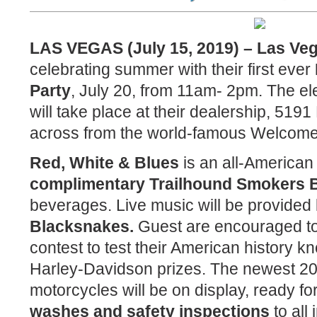
LAS VEGAS (July 15, 2019) – Las Ve
celebrating summer with their first ever
Party
, July 20, from 11am- 2pm. The el
will take place at their dealership, 519
across from the world-famous Welcome
Red, White & Blues
is an all-American
complimentary Trailhound Smokers
beverages. Live music will be provided
Blacksnakes.
Guest are encouraged to p
contest to test their American history 
Harley-Davidson prizes. The newest 2
motorcycles will be on display, ready for
washes and safety inspections
to all