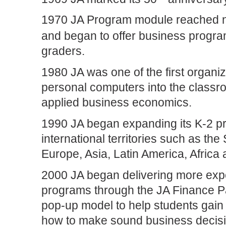
1970 JA Program module reached n
and began to offer business program
graders.
1980 JA was one of the first organiz
personal computers into the classro
applied business economics.
1990 JA began expanding its K-2 p
international territories such as the
Europe, Asia, Latin America, Africa
2000 JA began delivering more ex
programs through the JA Finance P
pop-up model to help students gain 
how to make sound business decisi