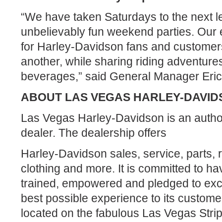
“We have taken Saturdays to the next le
unbelievably fun weekend parties. Our 
for Harley-Davidson fans and customers
another, while sharing riding adventure
beverages,” said General Manager Eric
ABOUT LAS VEGAS HARLEY-DAVID
Las Vegas Harley-Davidson is an auth
dealer. The dealership offers
Harley-Davidson sales, service, parts, 
clothing and more. It is committed to hav
trained, empowered and pledged to exce
best possible experience to its custome
located on the fabulous Las Vegas Stri