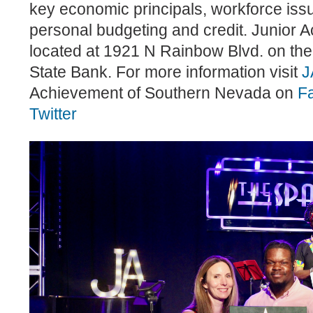
key economic principals, workforce issu
personal budgeting and credit. Junior A
located at 1921 N Rainbow Blvd. on the
State Bank. For more information visit
J
Achievement of Southern Nevada on
F
Twitter