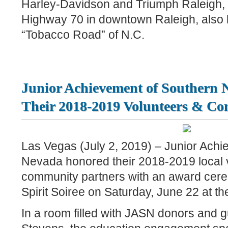
Harley-Davidson and Triumph Raleigh, 
Highway 70 in downtown Raleigh, also 
“Tobacco Road” of N.C.
Junior Achievement of Southern
Their 2018-2019 Volunteers & C
Las Vegas (July 2, 2019) – Junior Achi
Nevada honored their 2018-2019 local 
community partners with an award cer
Spirit Soiree on Saturday, June 22 at t
In a room filled with JASN donors and 