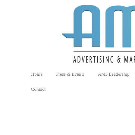
Home
Press & Events
AMS Leadership
Contact