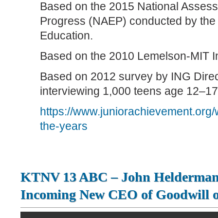
Based on the 2015 National Assess
Progress (NAEP) conducted by the 
Education.
Based on the 2010 Lemelson-MIT In
Based on 2012 survey by ING Direc
interviewing 1,000 teens age 12–17
https://www.juniorachievement.org/
the-years
KTNV 13 ABC – John Helderman 
Incoming New CEO of Goodwill o