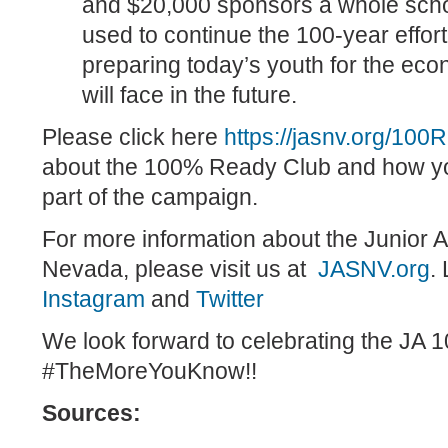
and $20,000 sponsors a whole scho
used to continue the 100-year effor
preparing today’s youth for the ec
will face in the future.
Please click here
https://jasnv.org/100
about the 100% Ready Club and how y
part of the campaign.
For more information about the Junior 
Nevada, please visit us at
JASNV.org
.
Instagram
and
Twitter
We look forward to celebrating the JA 1
#TheMoreYouKnow!!
Sources: