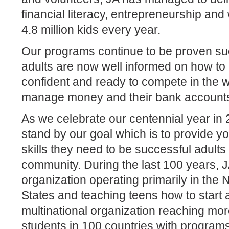
financial literacy, entrepreneurship an
4.8 million kids every year.
Our programs continue to be proven su
adults are now well informed on how to 
confident and ready to compete in the
manage money and their bank account
As we celebrate our centennial year in
stand by our goal which is to provide y
skills they need to be successful adults 
community. During the last 100 years, 
organization operating primarily in the
States and teaching teens how to start 
multinational organization reaching mor
students in 100 countries with program