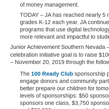
of money management.
TODAY – JA has reached nearly 5 mi
grades K-12 each year. JA continu
programs that use digital technolog
more relevant and impactful to stud
Junior Achievement Southern Nevada –
celebration initiative goal is to raise $
– November 20, 2019 through the foll
The
100 Ready Club
sponsorship p
engage donors and community partne
better prepare our children for tom
levels of sponsorships: $50 sponso
sponsors one class, $3,750 sponsor