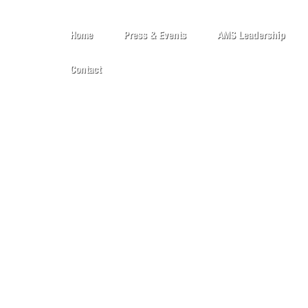
Home
Press & Events
AMS Leadership
Contact