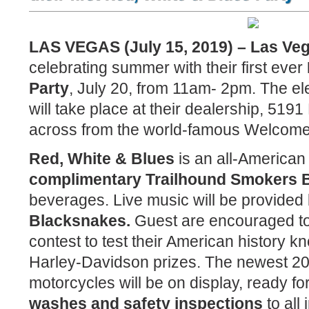
LAS VEGAS (July 15, 2019) – Las Ve
celebrating summer with their first ever
Party
, July 20, from 11am- 2pm. The el
will take place at their dealership, 519
across from the world-famous Welcome
Red, White & Blues
is an all-American
complimentary Trailhound Smokers
beverages. Live music will be provided
Blacksnakes.
Guest are encouraged to p
contest to test their American history 
Harley-Davidson prizes. The newest 2
motorcycles will be on display, ready for
washes and safety inspections
to all