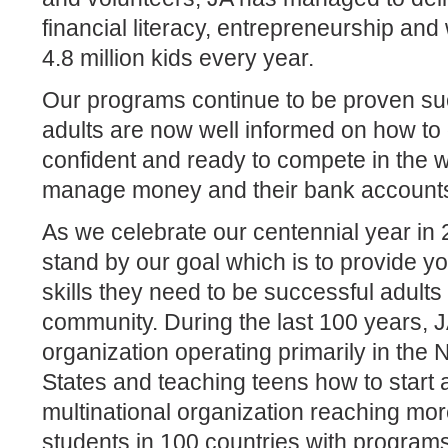
financial literacy, entrepreneurship an
4.8 million kids every year.
Our programs continue to be proven su
adults are now well informed on how to 
confident and ready to compete in the
manage money and their bank account
As we celebrate our centennial year in
stand by our goal which is to provide y
skills they need to be successful adults 
community. During the last 100 years, 
organization operating primarily in the
States and teaching teens how to start 
multinational organization reaching mor
students in 100 countries with program