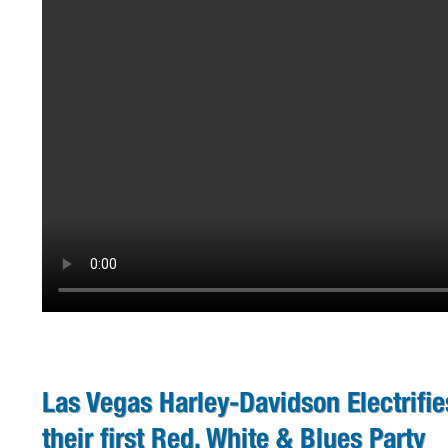
Las Vegas Harley-Davidson Electrifi
their first Red, White & Blues Party