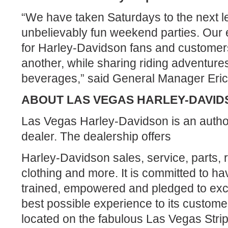
“We have taken Saturdays to the next le
unbelievably fun weekend parties. Our 
for Harley-Davidson fans and customers
another, while sharing riding adventure
beverages,” said General Manager Eric
ABOUT LAS VEGAS HARLEY-DAVID
Las Vegas Harley-Davidson is an auth
dealer. The dealership offers
Harley-Davidson sales, service, parts, 
clothing and more. It is committed to hav
trained, empowered and pledged to exce
best possible experience to its custome
located on the fabulous Las Vegas Stri