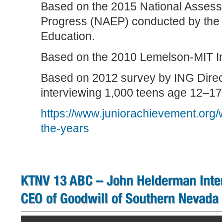
Based on the 2015 National Assess
Progress (NAEP) conducted by the 
Education.
Based on the 2010 Lemelson-MIT In
Based on 2012 survey by ING Direc
interviewing 1,000 teens age 12–17
https://www.juniorachievement.org/
the-years
KTNV 13 ABC – John Helderman Int
CEO of Goodwill of Southern Nevada