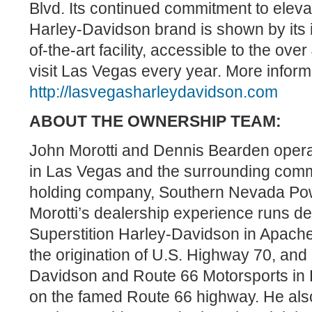
Blvd. Its continued commitment to elev
Harley-Davidson brand is shown by its i
of-the-art facility, accessible to the ove
visit Las Vegas every year. More informa
http://lasvegasharleydavidson.com
ABOUT THE OWNERSHIP TEAM:
John Morotti and Dennis Bearden operat
in Las Vegas and the surrounding comm
holding company, Southern Nevada Pow
Morotti’s dealership experience runs d
Superstition Harley-Davidson in Apache 
the origination of U.S. Highway 70, an
Davidson and Route 66 Motorsports in K
on the famed Route 66 highway. He al