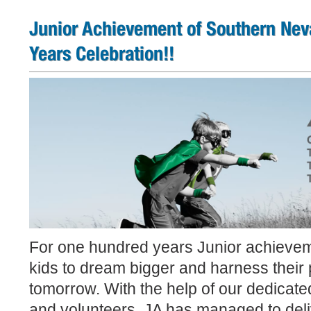
Junior Achievement of Southern Nev
Years Celebration!!
For one hundred years Junior achievem
kids to dream bigger and harness their p
tomorrow. With the help of our dedicat
and volunteers, JA has managed to deli