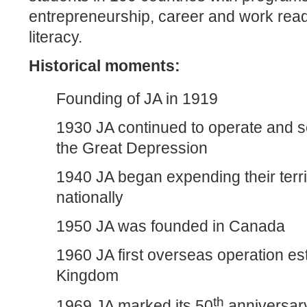
entrepreneurship, career and work read
literacy.
Historical moments:
Founding of JA in 1919
1930 JA continued to operate and s
the Great Depression
1940 JA began expending their terri
nationally
1950 JA was founded in Canada
1960 JA first overseas operation es
Kingdom
th
1969 JA marked its 50
anniversary 