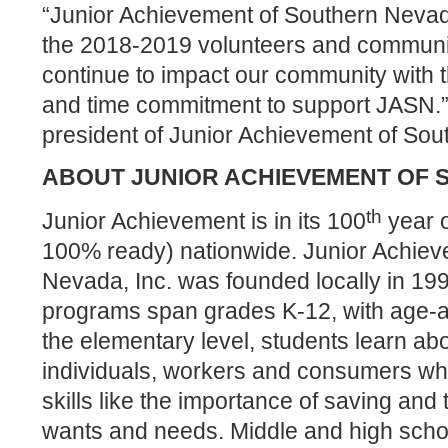
“Junior Achievement of Southern Nevad
the 2018-2019 volunteers and communi
continue to
impact our community with t
and time commitment to support JASN.
president of Junior Achievement of So
ABOUT JUNIOR ACHIEVEMENT OF
th
Junior Achievement is in its 100
year o
100% ready) nationwide. Junior Achiev
Nevada, Inc. was founded locally in 199
programs span grades K-12, with age-ap
the elementary level, students learn abo
individuals, workers and consumers whil
skills like the importance of saving and
wants and needs. Middle and high schoo