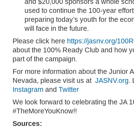
and $20,000 sponsors a whole scho
used to continue the 100-year effor
preparing today’s youth for the ec
will face in the future.
Please click here
https://jasnv.org/100
about the 100% Ready Club and how y
part of the campaign.
For more information about the Junior 
Nevada, please visit us at
JASNV.org
.
Instagram
and
Twitter
We look forward to celebrating the JA 1
#TheMoreYouKnow!!
Sources: