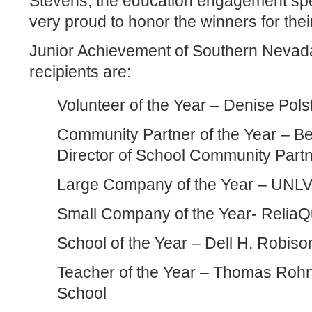
Stevens, the education engagement spec
very proud to honor the winners for thei
Junior Achievement of Southern Neva
recipients are:
Volunteer of the Year – Denise Pols
Community Partner of the Year – B
Director of School Community Part
Large Company of the Year – UNLV
Small Company of the Year- ReliaQ
School of the Year – Dell H. Robis
Teacher of the Year – Thomas Rohn
School