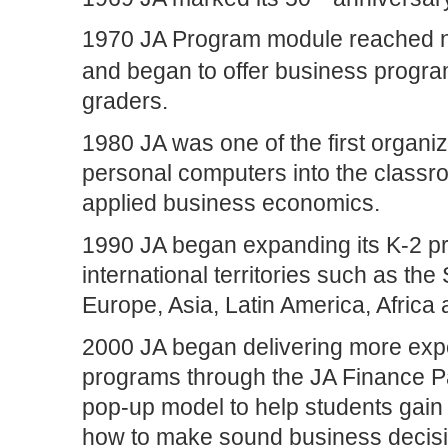
1970 JA Program module reached n
and began to offer business program
graders.
1980 JA was one of the first organiz
personal computers into the classro
applied business economics.
1990 JA began expanding its K-2 p
international territories such as the
Europe, Asia, Latin America, Africa
2000 JA began delivering more ex
programs through the JA Finance P
pop-up model to help students gain 
how to make sound business decisi