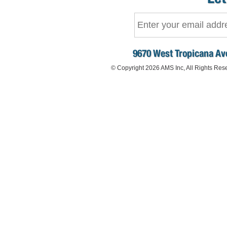
9670 West Tropicana Ave
© Copyright 2026 AMS Inc, All Rights Res