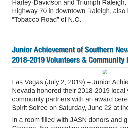
Harley-Davidson and Triumph Raleigh, 
Highway 70 in downtown Raleigh, also 
“Tobacco Road” of N.C.
Junior Achievement of Southern Nev
2018-2019 Volunteers & Community 
Las Vegas (July 2, 2019) – Junior Achi
Nevada honored their 2018-2019 local 
community partners with an award cer
Spirit Soiree on Saturday, June 22 at t
In a room filled with JASN donors and 