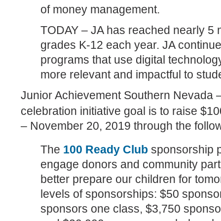
of money management.
TODAY – JA has reached nearly 5 mi
grades K-12 each year. JA continu
programs that use digital technolog
more relevant and impactful to stud
Junior Achievement Southern Nevada –
celebration initiative goal is to raise $
– November 20, 2019 through the foll
The
100 Ready Club
sponsorship p
engage donors and community partne
better prepare our children for tom
levels of sponsorships: $50 sponso
sponsors one class, $3,750 sponsor