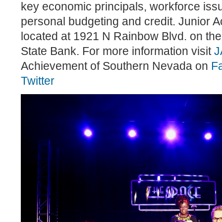
key economic principals, workforce issu
personal budgeting and credit. Junior A
located at 1921 N Rainbow Blvd. on the
State Bank. For more information visit
J
Achievement of Southern Nevada on
F
Twitter