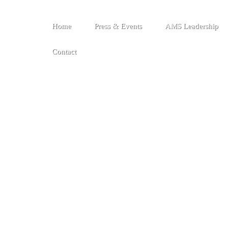
Home
Press & Events
AMS Leadership
Contact