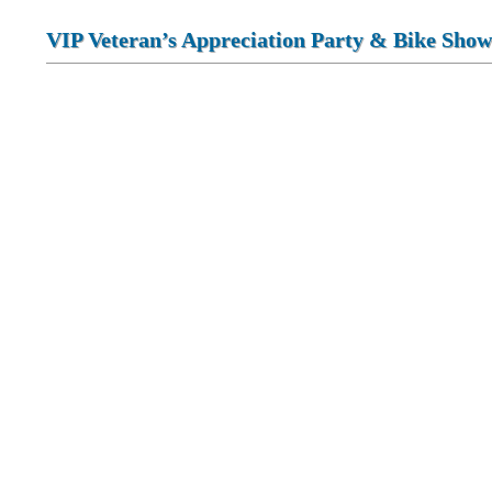
VIP Veteran’s Appreciation Party & Bike Show