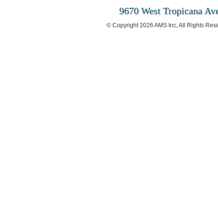
9670 West Tropicana Ave
© Copyright 2026 AMS Inc, All Rights Res